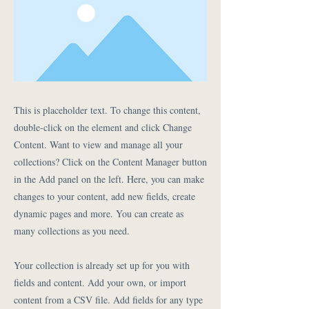
This is placeholder text. To change this content,
double-click on the element and click Change
Content. Want to view and manage all your
collections? Click on the Content Manager button
in the Add panel on the left. Here, you can make
changes to your content, add new fields, create
dynamic pages and more. You can create as
many collections as you need.
Your collection is already set up for you with
fields and content. Add your own, or import
content from a CSV file. Add fields for any type