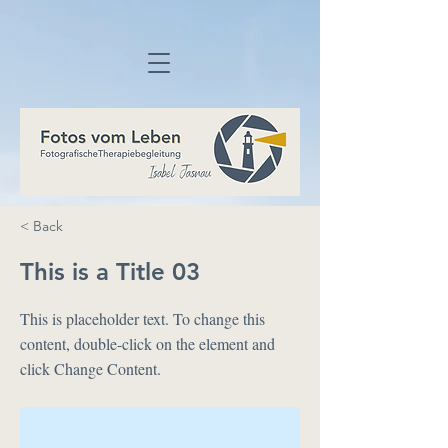
< Back
This is a Title 03
This is placeholder text. To change this
content, double-click on the element and
click Change Content.