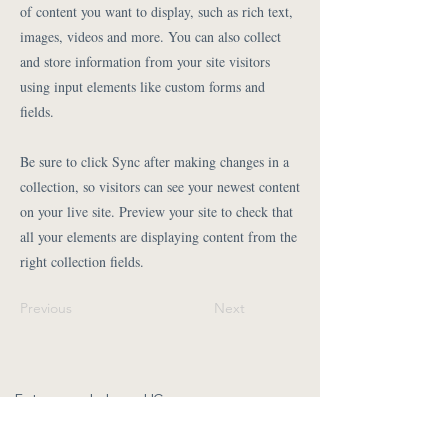
of content you want to display, such as rich text,
images, videos and more. You can also collect
and store information from your site visitors
using input elements like custom forms and
fields.
Be sure to click Sync after making changes in a
collection, so visitors can see your newest content
on your live site. Preview your site to check that
all your elements are displaying content from the
right collection fields.
Previous
Next
Fotos vom Leben gUG
Isabel Jasnau
kontakt@fotos-vom-leben.com