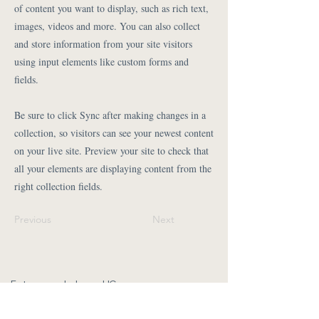
of content you want to display, such as rich text,
images, videos and more. You can also collect
and store information from your site visitors
using input elements like custom forms and
fields.
Be sure to click Sync after making changes in a
collection, so visitors can see your newest content
on your live site. Preview your site to check that
all your elements are displaying content from the
right collection fields.
Previous
Next
Fotos vom Leben gUG
Isabel Jasnau
kontakt@fotos-vom-leben.com