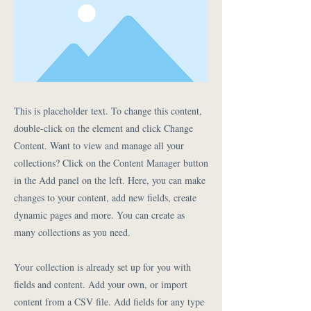
This is placeholder text. To change this content,
double-click on the element and click Change
Content. Want to view and manage all your
collections? Click on the Content Manager button
in the Add panel on the left. Here, you can make
changes to your content, add new fields, create
dynamic pages and more. You can create as
many collections as you need.
Your collection is already set up for you with
fields and content. Add your own, or import
content from a CSV file. Add fields for any type