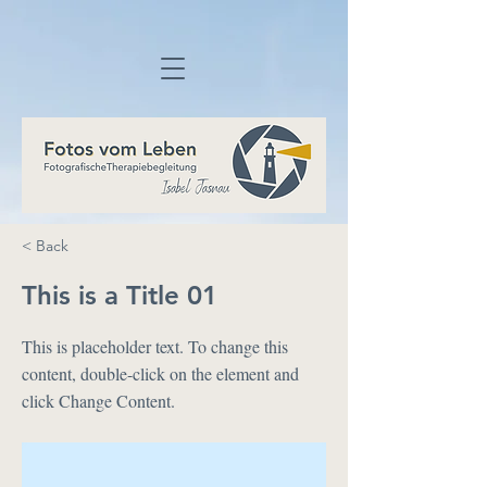
< Back
This is a Title 01
This is placeholder text. To change this
content, double-click on the element and
click Change Content.